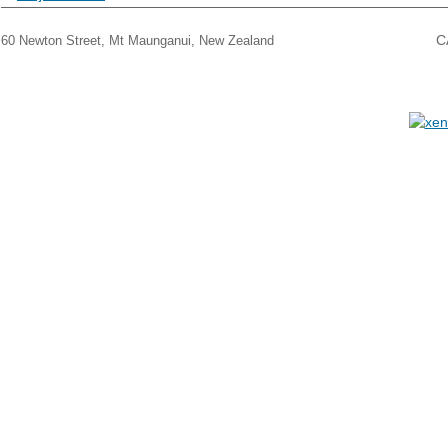
THE CARPET BARN, MT MAUNGANUI
C
60 Newton Street, Mt Maunganui, New Zealand