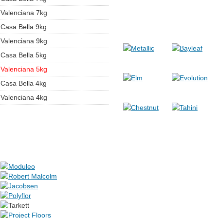
Valenciana 7kg
Casa Bella 9kg
Valenciana 9kg
Casa Bella 5kg
Valenciana 5kg
Casa Bella 4kg
Valenciana 4kg