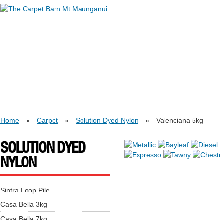
Home
»
Carpet
»
Solution Dyed Nylon
»
Valenciana 5kg
SOLUTION DYED
NYLON
Sintra Loop Pile
Casa Bella 3kg
Casa Bella 7kg