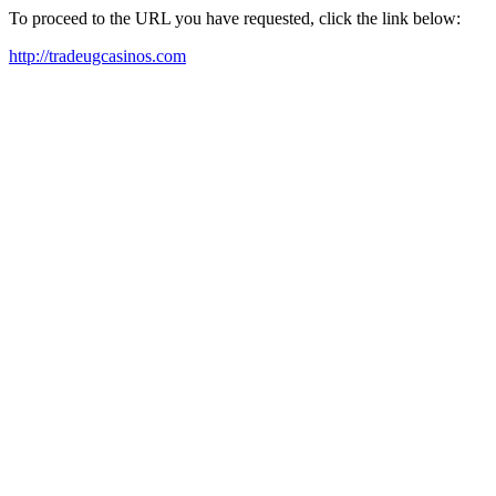
To proceed to the URL you have requested, click the link below:
http://tradeugcasinos.com