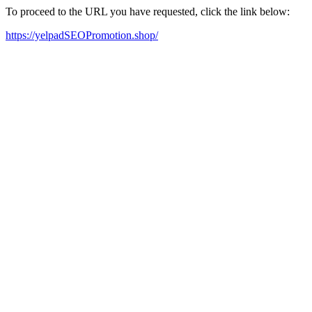
To proceed to the URL you have requested, click the link below:
https://yelpadSEOPromotion.shop/