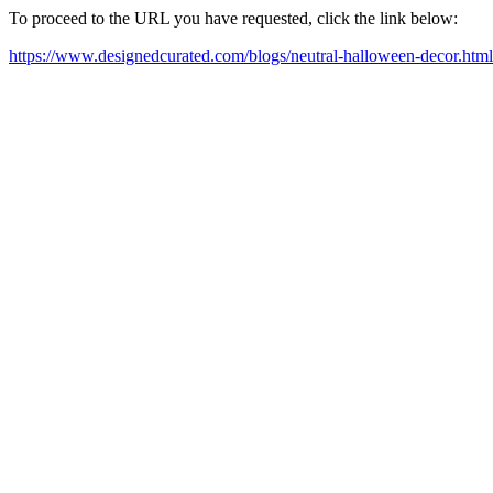
To proceed to the URL you have requested, click the link below:
https://www.designedcurated.com/blogs/neutral-halloween-decor.html