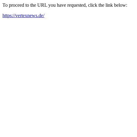
To proceed to the URL you have requested, click the link below:
https://vertexnews.de/