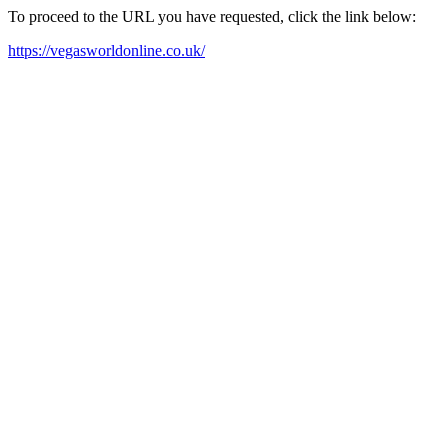
To proceed to the URL you have requested, click the link below:
https://vegasworldonline.co.uk/