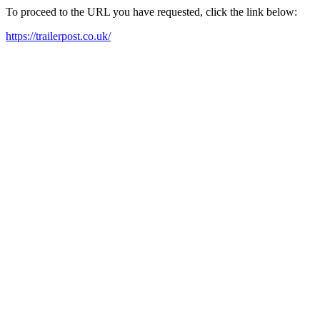
To proceed to the URL you have requested, click the link below:
https://trailerpost.co.uk/