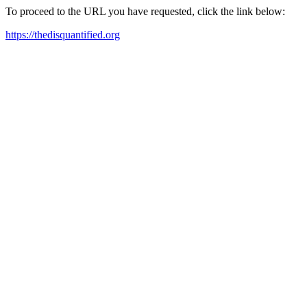
To proceed to the URL you have requested, click the link below:
https://thedisquantified.org