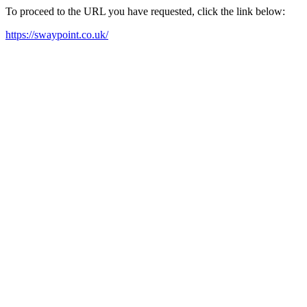
To proceed to the URL you have requested, click the link below:
https://swaypoint.co.uk/