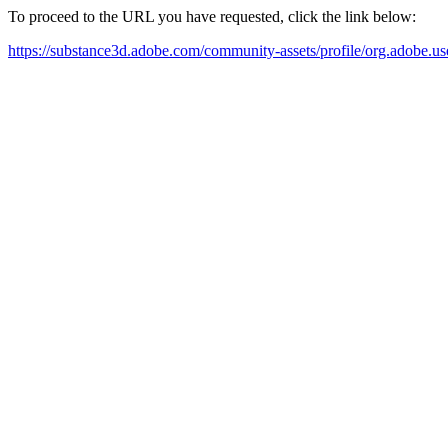
To proceed to the URL you have requested, click the link below:
https://substance3d.adobe.com/community-assets/profile/org.a