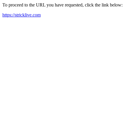
To proceed to the URL you have requested, click the link below:
https://stricklive.com