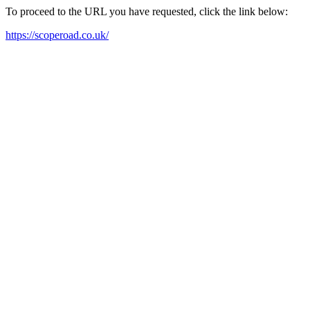
To proceed to the URL you have requested, click the link below:
https://scoperoad.co.uk/