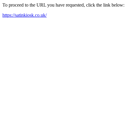
To proceed to the URL you have requested, click the link below:
https://satinkiosk.co.uk/