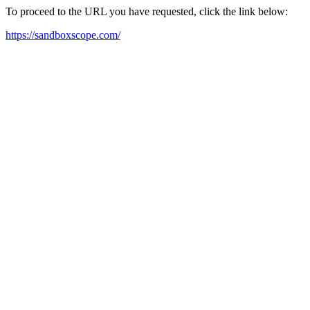
To proceed to the URL you have requested, click the link below:
https://sandboxscope.com/