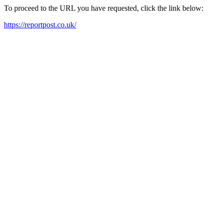
To proceed to the URL you have requested, click the link below:
https://reportpost.co.uk/