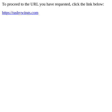
To proceed to the URL you have requested, click the link below:
https://rashywings.com