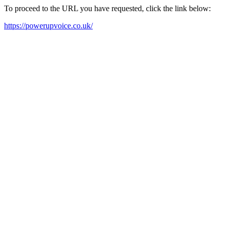
To proceed to the URL you have requested, click the link below:
https://powerupvoice.co.uk/