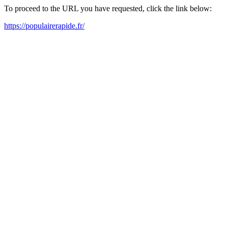
To proceed to the URL you have requested, click the link below:
https://populairerapide.fr/