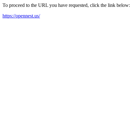
To proceed to the URL you have requested, click the link below:
https://opennest.us/