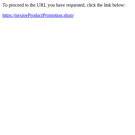
To proceed to the URL you have requested, click the link below:
https://nexioeProductPromotion.shop/