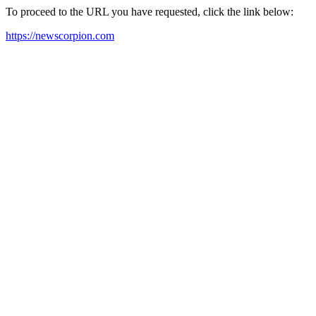
To proceed to the URL you have requested, click the link below:
https://newscorpion.com