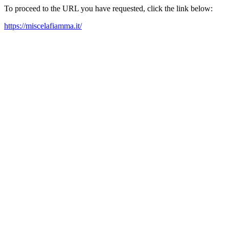
To proceed to the URL you have requested, click the link below:
https://miscelafiamma.it/