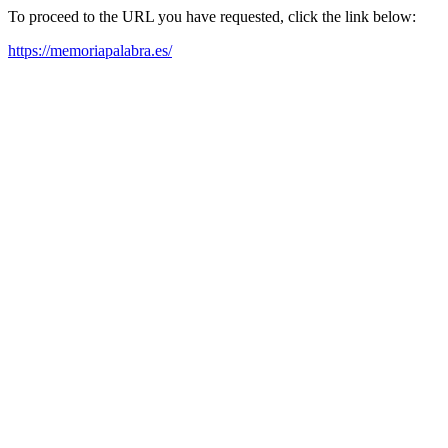
To proceed to the URL you have requested, click the link below:
https://memoriapalabra.es/