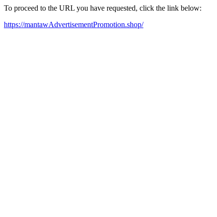
To proceed to the URL you have requested, click the link below:
https://mantawAdvertisementPromotion.shop/