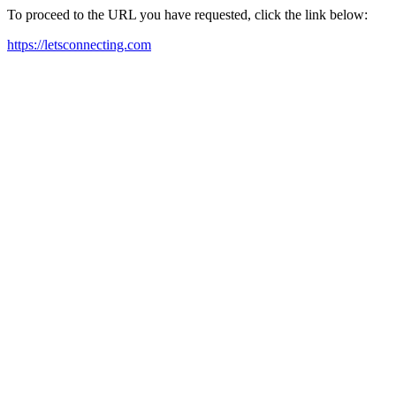
To proceed to the URL you have requested, click the link below:
https://letsconnecting.com