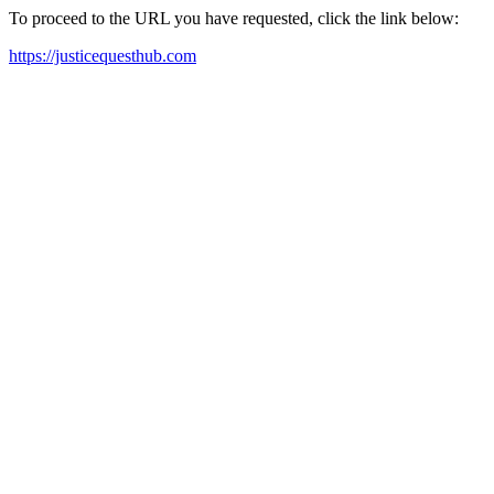
To proceed to the URL you have requested, click the link below:
https://justicequesthub.com