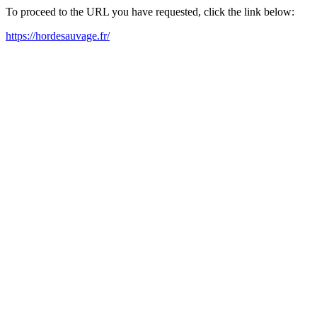
To proceed to the URL you have requested, click the link below:
https://hordesauvage.fr/