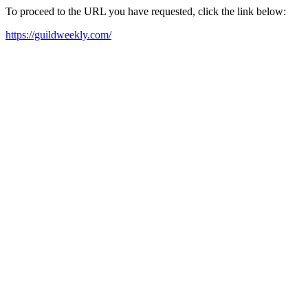
To proceed to the URL you have requested, click the link below:
https://guildweekly.com/