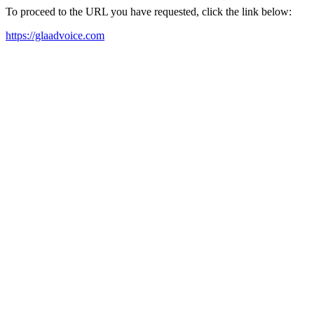
To proceed to the URL you have requested, click the link below:
https://glaadvoice.com