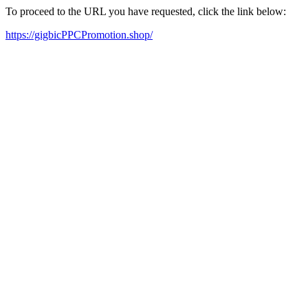
To proceed to the URL you have requested, click the link below:
https://gigbicPPCPromotion.shop/