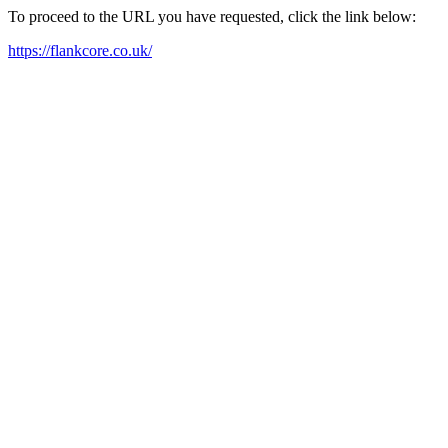
To proceed to the URL you have requested, click the link below:
https://flankcore.co.uk/