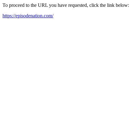
To proceed to the URL you have requested, click the link below:
https://episodenation.com/