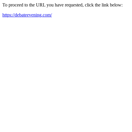
To proceed to the URL you have requested, click the link below:
https://debateevening.com/