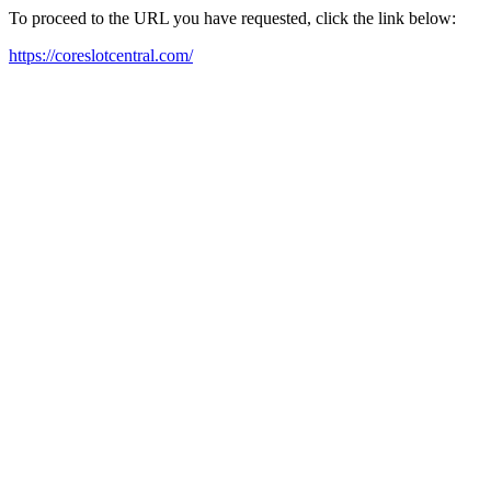
To proceed to the URL you have requested, click the link below:
https://coreslotcentral.com/