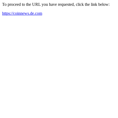
To proceed to the URL you have requested, click the link below:
https://coinnews.de.com