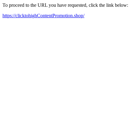
To proceed to the URL you have requested, click the link below:
https://clicktohighContentPromotion.shop/