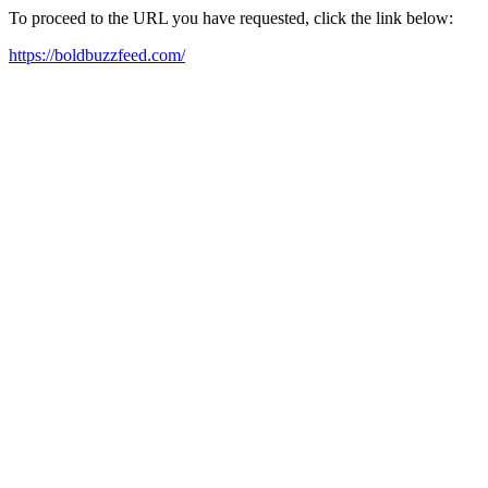
To proceed to the URL you have requested, click the link below:
https://boldbuzzfeed.com/