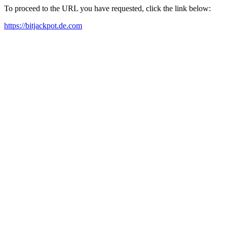
To proceed to the URL you have requested, click the link below:
https://bitjackpot.de.com