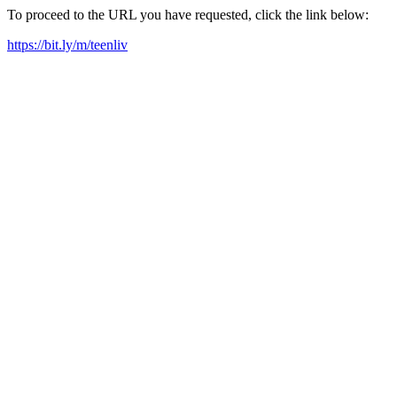
To proceed to the URL you have requested, click the link below:
https://bit.ly/m/teenliv