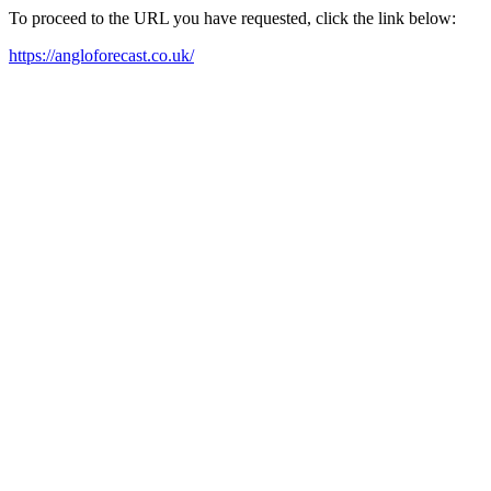
To proceed to the URL you have requested, click the link below:
https://angloforecast.co.uk/