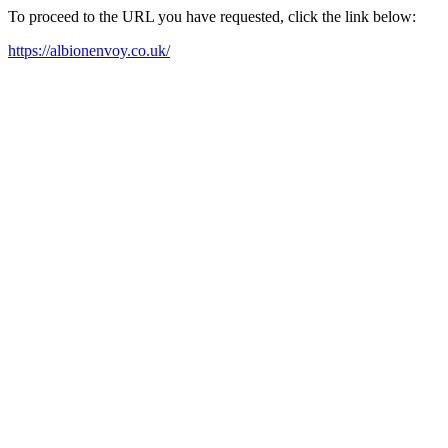
To proceed to the URL you have requested, click the link below:
https://albionenvoy.co.uk/