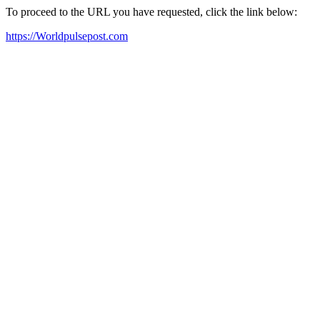
To proceed to the URL you have requested, click the link below:
https://Worldpulsepost.com